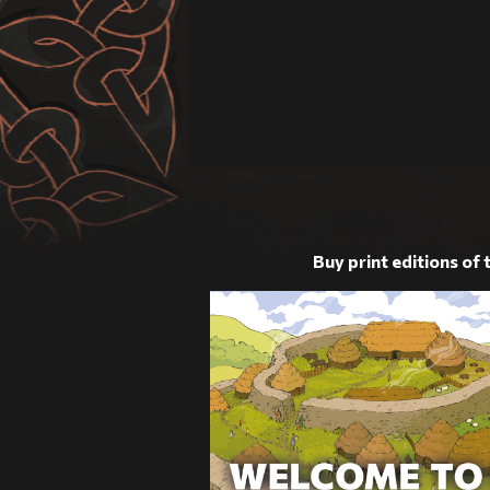
Buy print editions of