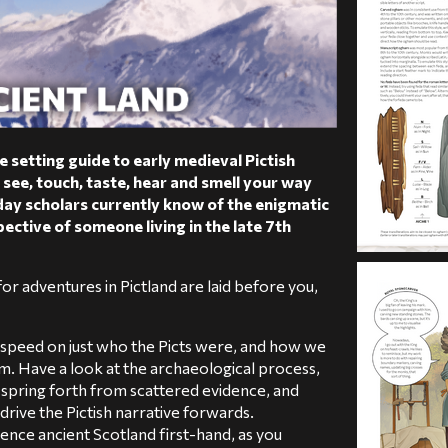
 setting guide to early medieval Pictish
 see, touch, taste, hear and smell your way
ay scholars currently know of the enigmatic
pective of someone living in the late 7th
or adventures in Pictland are laid before you,
 speed on just who the Picts were, and how we
 Have a look at the archaeological process,
spring forth from scattered evidence, and
rive the Pictish narrative forwards.
ence ancient Scotland first-hand, as you