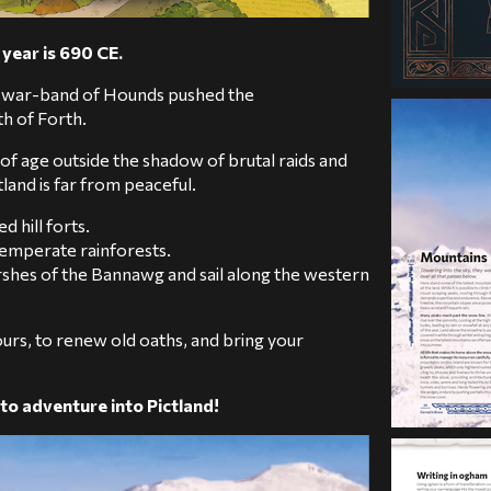
year is 690 CE.
his war-band of Hounds pushed the
h of Forth.
 of age outside the shadow of brutal raids and
land is far from peaceful.
d hill forts.
 temperate rainforests.
rshes of the Bannawg and sail along the western
urs, to renew old oaths, and bring your
to adventure into Pictland!