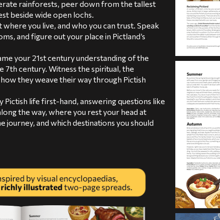
rate rainforests, peer down from the tallest
st beside wide open lochs.
 where you live, and who you can trust. Speak
ms, and figure out your place in Pictland’s
me your 21st century understanding of the
e 7th century. Witness the spiritual, the
d how they weave their way through Pictish
 Pictish life first-hand, answering questions like
long the way, where you rest your head at
he journey, and which destinations you should