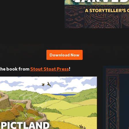
Download Now
 the book from
Stout Stoat Press
!