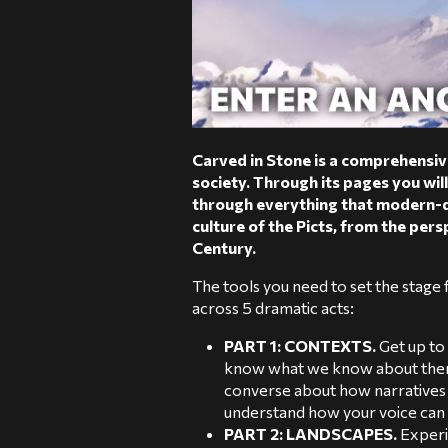
Carved in Stone is a comprehensive
society. Through its pages you will
through everything that modern-d
culture of the Picts, from the pers
Century.
The tools you need to set the stage f
across 5 dramatic acts:
PART 1: CONTEXTS.
Get up to
know what we know about them.
converse about how narratives 
understand how your voice can d
PART 2: LANDSCAPES.
Experi