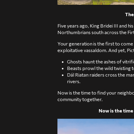
The 
Five years ago, King Bridei III and 
Northumbrians south across the Firt
Your generation is the first to come
exploitative vassaldom. And yet, Pict
Ghosts haunt the ashes of vitrifie
Beasts prowl the wild twisting
Dál Riatan raiders cross the ma
rivers.
Now is the time to find your neighbo
community together.
Now is the time 