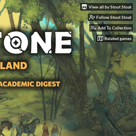
View all by Stout Stoat
Follow Stout Stoat
Add To Collection
Related games