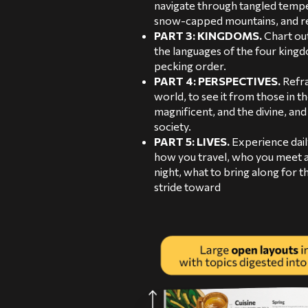
navigate through tangled tempe
snow-capped mountains, and re
PART 3: KINGDOMS.
Chart out
the languages of the four kingdo
pecking order.
PART 4: PERSPECTIVES.
Refra
world, to see it from those in th
magnificent, and the divine, an
society.
PART 5: LIVES.
Experience daily
how you travel, who you meet a
night, what to bring along for t
stride toward