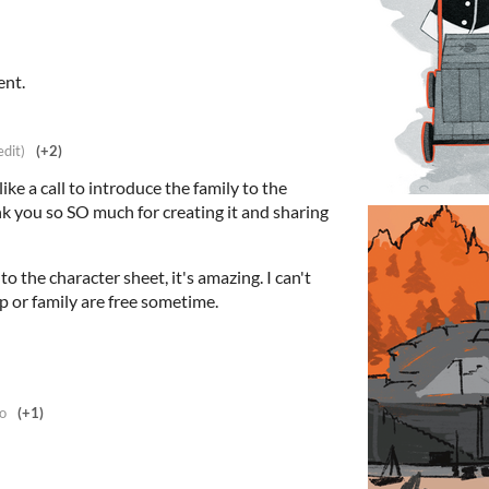
ent.
edit)
(+2)
like a call to introduce the family to the
k you so SO much for creating it and sharing
o the character sheet, it's amazing. I can't
p or family are free sometime.
o
(+1)