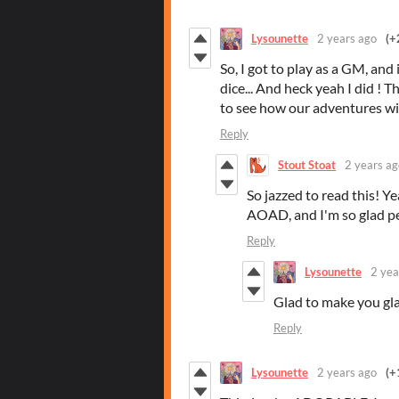
Lysounette
2 years ago
(+
So, I got to play as a GM, and it
dice... And heck yeah I did ! Th
to see how our adventures wil
Reply
Stout Stoat
2 years ag
So jazzed to read this! Yea
AOAD, and I'm so glad peo
Reply
Lysounette
2 yea
Glad to make you glad
Reply
Lysounette
2 years ago
(+