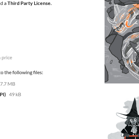
d a
Third Party License
.
 price
 the following files:
7.7 MB
PI)
49 kB