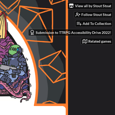
View all by Stout Stoat
Follow Stout Stoat
Add To Collection
Submission to TTRPG Accessibility Drive 2022!
Related games