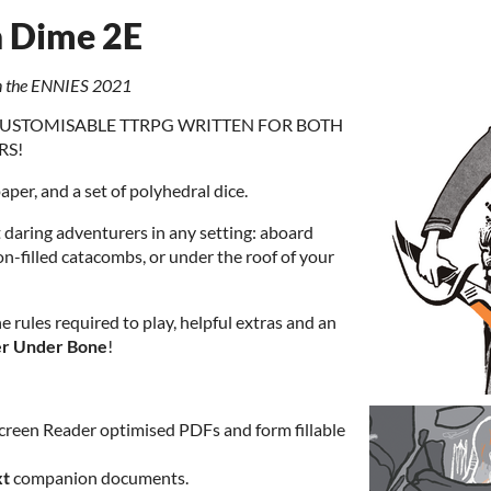
a Dime 2E
in the ENNIES 2021
Y CUSTOMISABLE TTRPG WRITTEN FOR BOTH
RS!
paper, and a set of polyhedral dice.
t daring adventurers in any setting: aboard
ton-filled catacombs, or under the roof of your
the rules required to play, helpful extras and an
r Under Bone
!
creen Reader optimised PDFs and form
fillable
xt
companion documents.