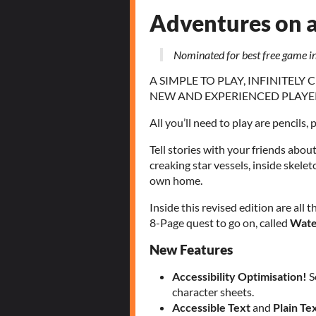
Adventures on 
Nominated for best free game 
A SIMPLE TO PLAY, INFINITEL
NEW AND EXPERIENCED PLAYE
All you’ll need to play are pencils, 
Tell stories with your friends abou
creaking star vessels, inside skele
own home.
Inside this revised edition are all 
8-Page quest to go on, called
Wate
New Features
Accessibility Optimisation!
S
character sheets.
Accessible Text
and
Plain Te