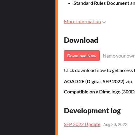
Standard Rules Document
an
More information
Download
Name your own
Download Now
Click download now to get access to
AOAD 2E (Digital, SEP 2022).zip
Compatible on a Dime logo (300D
Development log
SEP 2022 Update
Aug 30, 2022