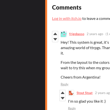
Comments
Log in with itch.io
to leave a comm
frigobasso
2 years ago
(1 
Hey! This system is great, it's 
amazing world of ttrpgs. Than
it.
From the layout to the colors t
wait to try this when my grou
Cheers from Argentina!
Reply
Stout Stoat
2 years ag
I'm so glad you like it :)
Reply