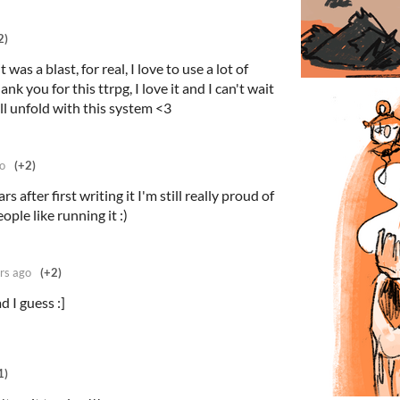
2)
 was a blast, for real, I love to use a lot of
ank you for this ttrpg, I love it and I can't wait
l unfold with this system <3
o
(+2)
rs after first writing it I'm still really proud of
ple like running it :)
rs ago
(+2)
 I guess :]
1)