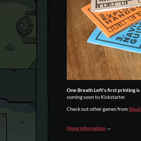
One Breath Left's first printing i
coming soon to Kickstarter.
Check out other games from
Stout
More information