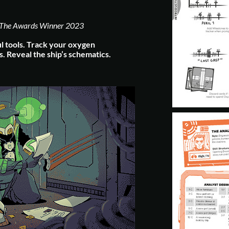
The Awards Winner 2023
l tools.
Track your oxygen
s.
Reveal the ship’s schematics.