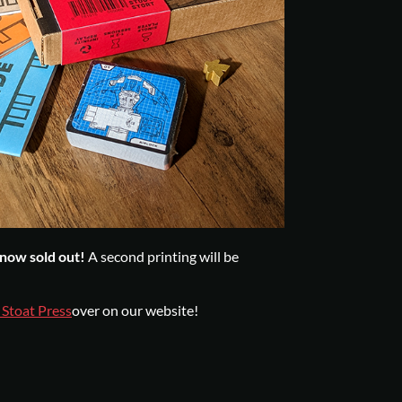
s now sold out!
A second printing will be
 Stoat Press
over on our website!