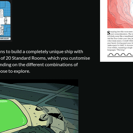
ons to build a completely unique ship with
et of 20 Standard Rooms, which you customise
ding on the different combinations of
ose to explore.