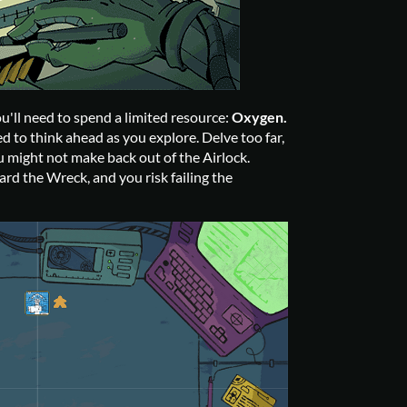
u'll need to spend a limited resource:
Oxygen.
d to think ahead as you explore. Delve too far,
 might not make back out of the Airlock.
rd the Wreck, and you risk failing the