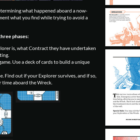
determining what happened aboard a now-
ent what you find while trying to avoid a
three phases:
orer is, what Contract they have undertaken
ting.
ame. Use a deck of cards to build a unique
 Find out if your Explorer survives, and if so,
heir time aboard the Wreck.