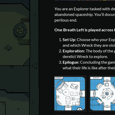
You are an Explorer tasked with 
abandoned spaceship. You’ll docum
perilous end.
One Breath Left is played across 
Set Up:
Choose who your Expl
and which Wreck they are visi
Exploration:
The body of the g
derelict Wreck to explore.
Epilogue:
Concluding the game.
what their life is like after t