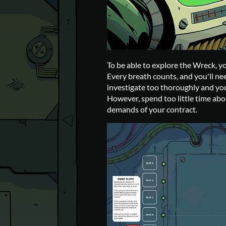
To be able to explore the Wreck, yo
Every breath counts, and you'll nee
investigate too thoroughly and you
However, spend too little time aboa
demands of your contract.