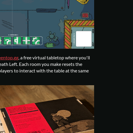
eentop.gg
, a free virtual tabletop where you'll
eath Left. Each room you make resets the
layers to interact with the table at the same