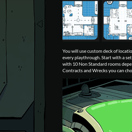
You will use custom deck of locati
every playthrough. Start with a s
with 10 Non Standard rooms depen
Contracts and Wrecks you can cho