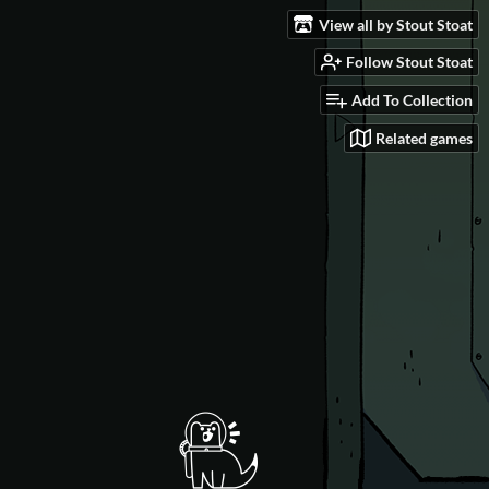
View all by Stout Stoat
Follow Stout Stoat
Add To Collection
Related games