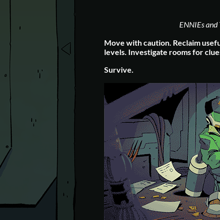
ENNIEs and 
Move with caution.
Reclaim usefu
levels.
Investigate rooms for clue
Survive.