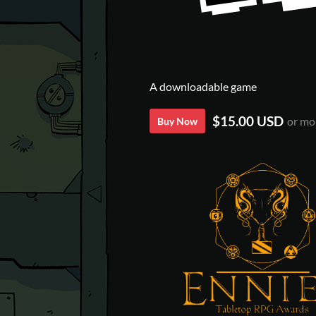
A downloadable game
$15.00 USD
or mo
Buy Now