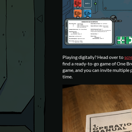
Playing digitally? Head over to
scr
find a ready-to-go game of One Br
game, and you can invite multiple p
time.