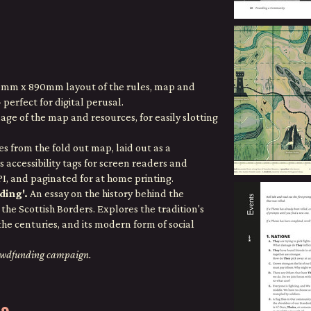
0mm x 890mm layout of the rules, map and
perfect for digital perusal.
ge of the map and resources, for easily slotting
s from the fold out map, laid out as a
s accessibility tags for screen readers and
, and paginated for at home printing.
ding'.
An essay on the history behind the
the Scottish Borders. Explores the tradition's
the centuries, and its modern form of social
rowdfunding campaign.