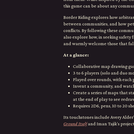
this game can be about any communit
Border Riding explores how arbitrary
between communities, and how petty 
conflicts. By following these commun
also explore how, in seeking safety 
and warmly welcome those that fall
At a glance:
Collaborative map drawing g
3 to 6 players (solo and duo m
Played over rounds, with each 
Invent a community, and watch 
Create a series of maps that s
at the end of play to see redra
Requires 2D6, pens, 10 to 20 she
Its touchstones include Avery Alder
Ground Itself
and Iman Tajik’s projec