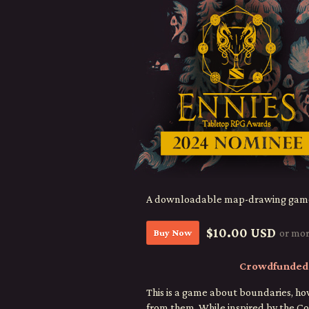
A downloadable map-drawing gam
$10.00 USD
Buy Now
or mo
Crowdfunded 
This is a game about boundaries, 
from them. While inspired by the Co