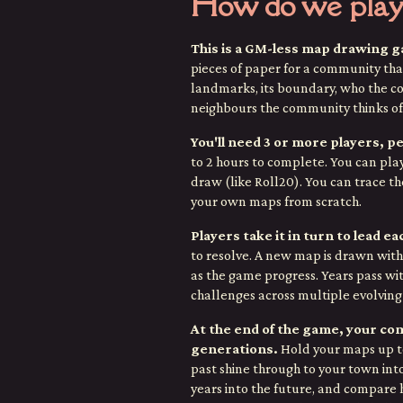
How do we play
This is a GM-less map drawing 
pieces of paper for a community that
landmarks, its boundary, who the co
neighbours the community thinks of
You'll need 3 or more players, pe
to 2 hours to complete. You can pla
draw (like Roll20). You can trace th
your own maps from scratch.
Players take it in turn to lead e
to resolve.
A new map is drawn with 
as the game progress. Years pass wi
challenges across multiple evolving 
At the end of the game, your co
generations.
Hold your maps up to
past shine through to your town int
years into the future, and compar