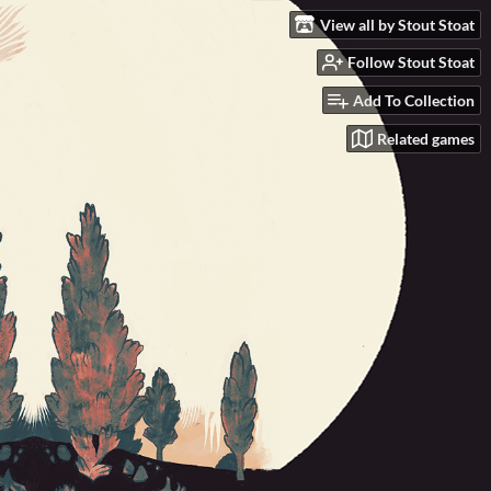
View all by Stout Stoat
Follow Stout Stoat
Add To Collection
Related games