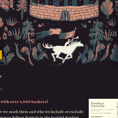
e
re
with over 1,000 backers!
how we mark them and who we include or exclude
mmon Ridings festivals in the Scottish Borders,