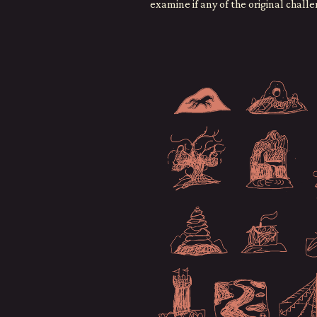
examine if any of the original chall