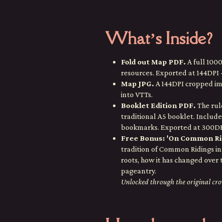
What’s Inside?
Fold out Map PDF.
A full 100
resources. Exported at 144DPI - 
Map JPG.
A 144DPI cropped ima
into VTTs.
Booklet Edition PDF.
The rule
traditional A5 booklet. Include
bookmarks. Exported at 300DPI
Free Bonus: 'On Common Ri
tradition of Common Ridings in 
roots, how it has changed over 
pageantry.
Unlocked through the original c