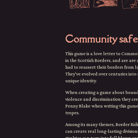
Community safe
This game is a love letter to Commo
in the Scottish Borders, and are ar
had to reassert their borders from 
They've evolved over centuries into 
unique identity.
When creating a game about boundarie
violence and discrimination they c
Penny Blake when writing this game
tropes.
Among its many themes, Border Ridi
can create real long-lasting divisi
rivalries can turn into full blown c