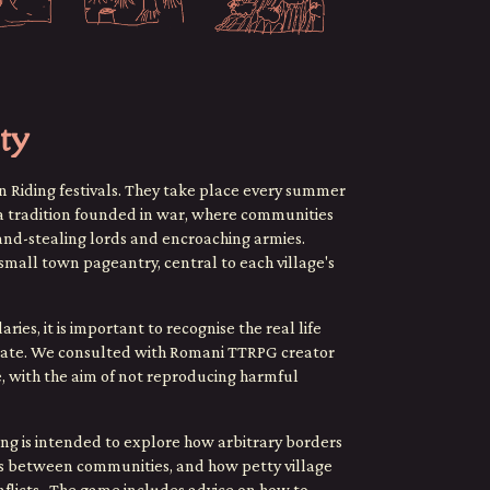
ty
n Riding festivals. They take place every summer
e a tradition founded in war, where communities
land-stealing lords and encroaching armies.
small town pageantry, central to each village's
s, it is important to recognise the real life
reate. We consulted with Romani TTRPG creator
, with the aim of not reproducing harmful
ng is intended to explore how arbitrary borders
ons between communities, and how petty village
onflicts. The game includes advice on how to