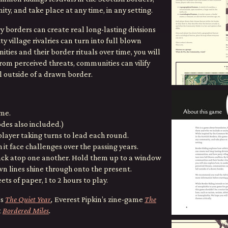
y, and take place at any time, in any setting.
 borders can create real long-lasting divisions
village rivalries can turn into full blown
ities and their border rituals over time, you will
from perceived threats, communities can vilify
 outside of a drawn border.
ame.
odes also included.)
player taking turns to lead each round.
it face challenges over the passing years.
tack atop one another. Hold them up to a window
wn lines shine through onto the present.
ets of paper, 1 to 2 hours to play.
’s
The Quiet Year
,
Everest Pipkin’s zine-game
The
t
Bordered Miles
.