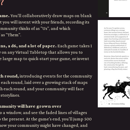
?
game.
You'll collaboratively draw maps on blank
 you will invent with your friends,
recording its
mmunity thinks of as "Us", and which
 as "Them".
ns, a d6, and a lot of paper.
Each game takes 1
y on any Virtual Tabletop that allows you to
e large map to quick-start your game, or invent
ach round,
introducing events for the community
each round, laid over a growing stack of maps
th each round, and your community will face
storylines.
mmunity will have grown over
 a window, and see the faded lines of villages
o the present. At the game's end, you'll jump 500
e how your community might have changed, and