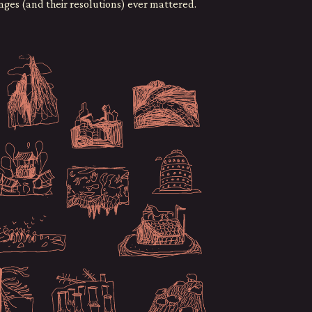
enges (and their resolutions) ever mattered.